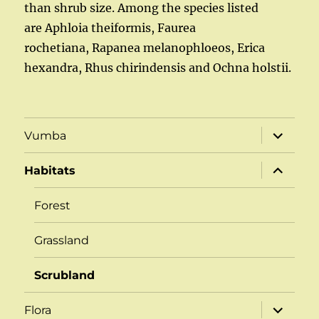
than shrub size. Among the species listed
are Aphloia theiformis, Faurea
rochetiana, Rapanea melanophloeos, Erica
hexandra, Rhus chirindensis and Ochna holstii.
expand
Vumba
child
menu
expand
Habitats
child
menu
Forest
Grassland
Scrubland
expand
Flora
child