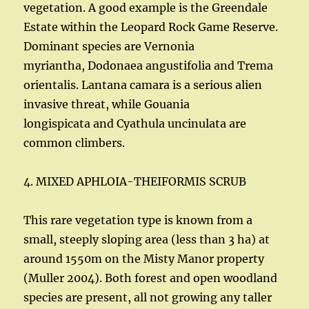
vegetation. A good example is the Greendale
Estate within the Leopard Rock Game Reserve.
Dominant species are Vernonia
myriantha, Dodonaea angustifolia and Trema
orientalis. Lantana camara is a serious alien
invasive threat, while Gouania
longispicata and Cyathula uncinulata are
common climbers.
4. MIXED APHLOIA-THEIFORMIS SCRUB
This rare vegetation type is known from a
small, steeply sloping area (less than 3 ha) at
around 1550m on the Misty Manor property
(Muller 2004). Both forest and open woodland
species are present, all not growing any taller