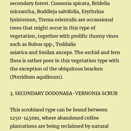
secondary forest. Cussonia spicata, Bridelia
micrantha, Buddleja salvifolia, Erythrina
lysistemon, Trema orientalis are occassional
trees that might occur in this type of
vegetation, together with prolific thorny vines
such as Rubus spp., Toddalia
asiatica and Smilax anceps. The orchid and fern
flora is rather poor in this vegetation type with
the exception of the ubiquitous bracken
(Pteridium aquilinum).
3. SECONDARY DODONAEA-VERNONIA SCRUB
This scrubland type can be found between
1250-1450m, where abandoned coffee
plantations are being reclaimed by natural