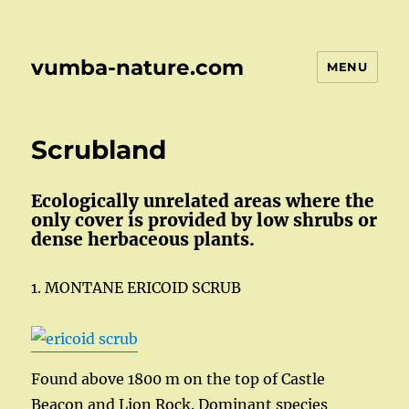
vumba-nature.com
MENU
Scrubland
Ecologically unrelated areas where the
only cover is provided by low shrubs or
dense herbaceous plants.
1. MONTANE ERICOID SCRUB
Found above 1800 m on the top of Castle
Beacon and Lion Rock. Dominant species