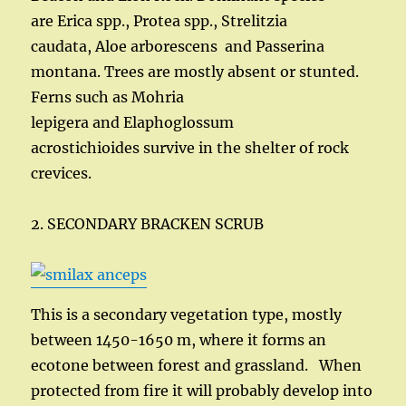
are Erica spp., Protea spp., Strelitzia
caudata, Aloe arborescens and Passerina
montana. Trees are mostly absent or stunted.
Ferns such as Mohria
lepigera and Elaphoglossum
acrostichioides survive in the shelter of rock
crevices.
2. SECONDARY BRACKEN SCRUB
This is a secondary vegetation type, mostly
between 1450-1650 m, where it forms an
ecotone between forest and grassland. When
protected from fire it will probably develop into