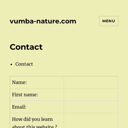
vumba-nature.com
MENU
Contact
Contact
Name:
First name:
Email:
How did you learn
about this website ?