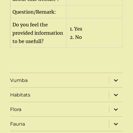
Question/Remark:
Do you feel the
1. Yes
provided information
2. No
to be usefull?
expand
Vumba
child
menu
expand
Habitats
child
menu
expand
Flora
child
menu
expand
Fauna
child
menu